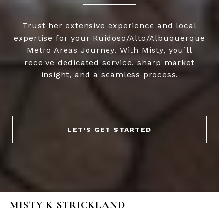
Trust her extensive experience and local
expertise for your Ruidoso/Alto/Albuquerque
Metro Areas Journey. With Misty, you’ll
receive dedicated service, sharp market
insight, and a seamless process.
LET'S GET STARTED
MISTY K STRICKLAND