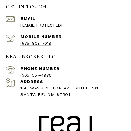
GET IN TOUCH
EMAIL
[EMAIL PROTECTED]
(575) 808-7018
REAL BROKER LLC
PHONE NUMBER
(505) 557-4976
ADDRESS
150 WASHINGTON AVE SUITE 201
SANTA FE, NM 87501