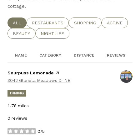
cottage.
SEARCH BUSINESSES RELATED TO
ALL
SEARCH BUSINESSES RELATED TO
RESTAURANTS
SEARCH BUSINESSES RELATE
SHOPPING
SEARCH BUSIN
ACTIVE
SEARCH BUSINESSES RELATED TO
BEAUTY
SEARCH BUSINESSES RELATED TO
NIGHTLIFE
NAME
CATEGORY
DISTANCE
REVIEWS
Visit the
Sourpuss Lemonade
page on Yelp
Search
on Google Maps
3042 Glorieta Meadows Dr NE
DINING
1.78
miles
0 reviews
0/5
stars