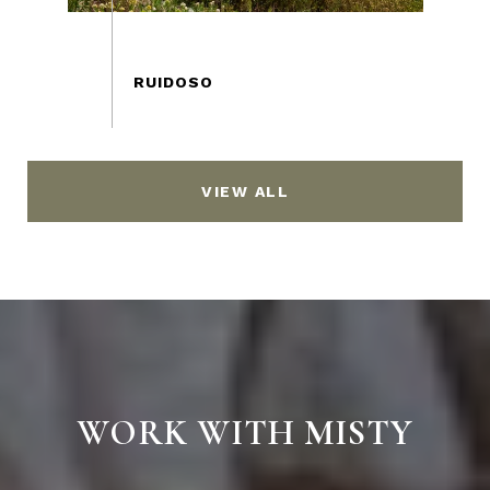
VIEW ALL
WORK WITH MISTY