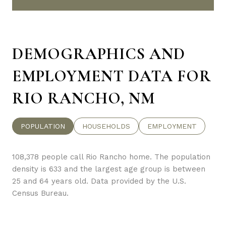
DEMOGRAPHICS AND
EMPLOYMENT DATA FOR
RIO RANCHO, NM
POPULATION
HOUSEHOLDS
EMPLOYMENT
108,378 people call Rio Rancho home. The population
density is 633 and the largest age group is
between
25 and 64 years old.
Data provided by the U.S.
Census Bureau.