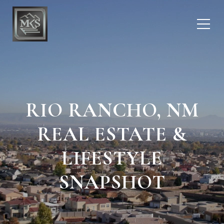
RIO RANCHO, NM
REAL ESTATE &
LIFESTYLE
SNAPSHOT