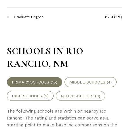
Graduate Degree
8281 (15%)
SCHOOLS IN RIO
RANCHO, NM
PRIMARY SCHOOLS (
15
)
MIDDLE SCHOOLS (
4
)
HIGH SCHOOLS (
5
)
MIXED SCHOOLS (
3
)
The following schools are within or nearby Rio
Rancho. The rating and statistics can serve as a
starting point to make baseline comparisons on the