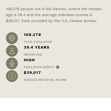
108,378 people live in Rio Rancho, where the median
age is 39.4 and the average individual income is
$39,017. Data provided by the U.S. Census Bureau.
108,378
TOTAL POPULATION
39.4 YEARS
MEDIAN AGE
HIGH
POPULATION DENSITY
$39,017
AVERAGE INDIVIDUAL INCOME