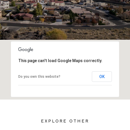
This page can't load Google Maps correctly.
OK
Do you own this website?