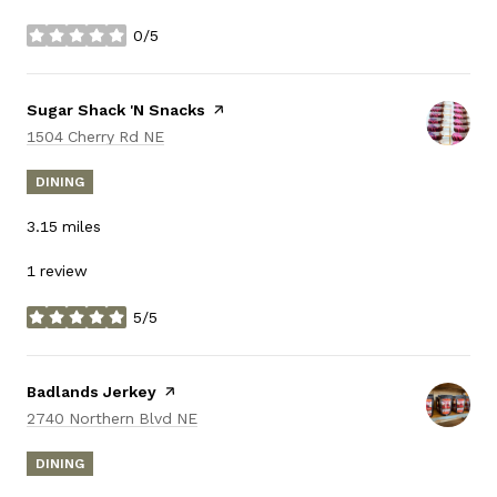
0/5
stars
Visit the
Sugar Shack 'N Snacks
page on Yelp
Search
on Google Maps
1504 Cherry Rd NE
DINING
3.15
miles
1 review
5/5
stars
Visit the
Badlands Jerkey
page on Yelp
Search
on Google Maps
2740 Northern Blvd NE
DINING