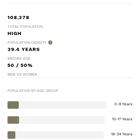
108,378
TOTAL POPULATION
HIGH
POPULATION DENSITY
39.4 YEARS
MEDIAN AGE
50 / 50%
MEN VS WOMEN
POPULATION BY AGE GROUP
0-9 Years
10-17 Years
18-24 Years