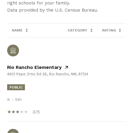
right schools for your family.
NAME
CATEGORY
RATING
Rio Rancho Elementary
4601 Pepe Ortiz Rd SE, Rio Rancho, NM, 87124
PUBLIC
K - 5th
3/5