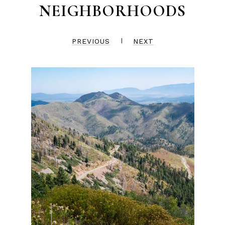
NEIGHBORHOODS
PREVIOUS
NEXT