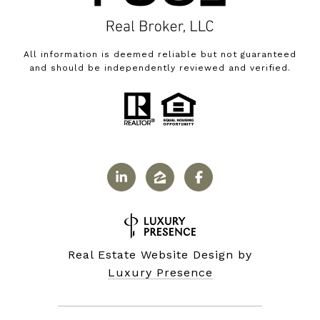
All information is deemed reliable but not guaranteed
and should be independently reviewed and verified.
Real Estate Website Design by
Luxury Presence