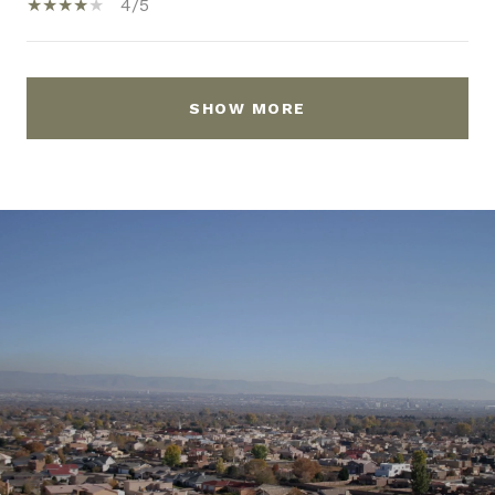
4/5
SHOW MORE