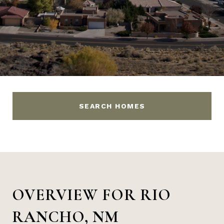
SEARCH HOMES
OVERVIEW FOR RIO
RANCHO, NM