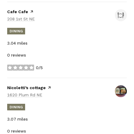
Visit the
Cafe Cafe
page on Yelp
Search
on Google Maps
208 1st St NE
DINING
3.04
miles
0 reviews
0/5
stars
Visit the
Nicoletti’s cottage
page on Yelp
Search
on Google Maps
1620 Plum Rd NE
DINING
3.07
miles
0 reviews