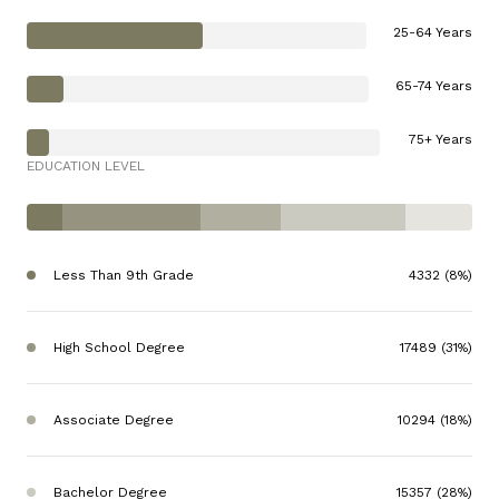
25-64 Years
65-74 Years
75+ Years
EDUCATION LEVEL
Less Than 9th Grade
4332 (8%)
High School Degree
17489 (31%)
Associate Degree
10294 (18%)
Bachelor Degree
15357 (28%)