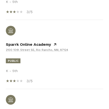
K - 5th
3/5
Sparrk Online Academy
2100 10th Street SE, Rio Rancho, NM, 87124
PUBLIC
K - 5th
3/5