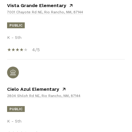
Vista Grande Elementary
7001 Chayote Rd NE, Rio Rancho, NM, 87144
PUBLIC
K - 5th
4/5
Cielo Azul Elementary
3804 Shiloh Rd NE, Rio Rancho, NM, 87144
PUBLIC
K - 5th