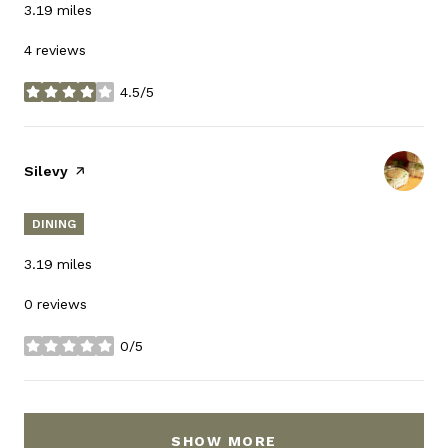
3.19
miles
4 reviews
4.5/5
stars
Visit the
Silevy
page on Yelp
DINING
3.19
miles
0 reviews
0/5
stars
SHOW MORE