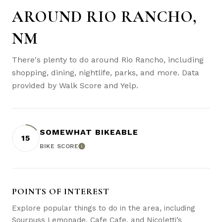
AROUND RIO RANCHO,
NM
There's plenty to do around Rio Rancho, including
shopping, dining, nightlife, parks, and more. Data
provided by Walk Score and Yelp.
SOMEWHAT BIKEABLE
15
BIKE SCORE
LEARN MORE
POINTS OF INTEREST
Explore popular things to do in the area, including
Sourpuss Lemonade, Cafe Cafe, and Nicoletti’s