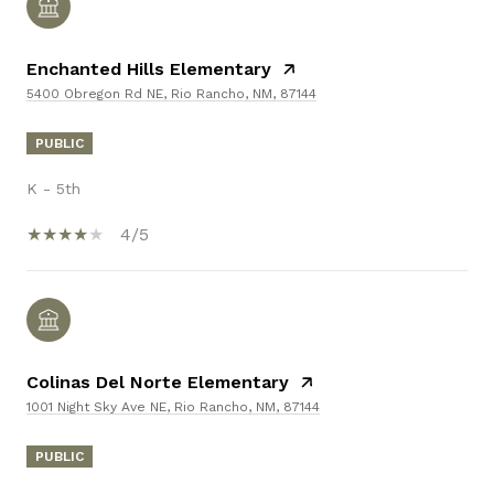
Enchanted Hills Elementary
5400 Obregon Rd NE, Rio Rancho, NM, 87144
PUBLIC
K - 5th
4/5
Colinas Del Norte Elementary
1001 Night Sky Ave NE, Rio Rancho, NM, 87144
PUBLIC